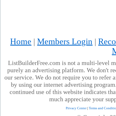
Home
Members Login
Reco
|
|
ListBuilderFree.com is not a multi-level 
purely an advertising platform. We don't re
our service. We do not require you to refer a
by using our internet advertising progra
continued use of this website indicates th
much appreciate your supp
Privacy Center
|
Terms and Conditi