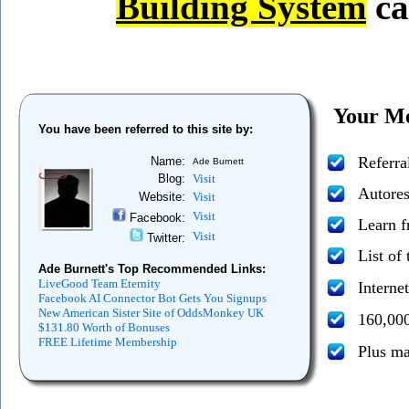
Building System
ca
Your Me
You have been referred to this site by:
Referra
Name:
Ade Burnett
Blog:
Visit
Autores
Website:
Visit
Visit
Facebook:
Learn 
Visit
Twitter:
List of
Ade Burnett's Top Recommended Links:
LiveGood Team Eternity
Interne
Facebook AI Connector Bot Gets You Signups
New American Sister Site of OddsMonkey UK
160,000
$131.80 Worth of Bonuses
FREE Lifetime Membership
Plus m