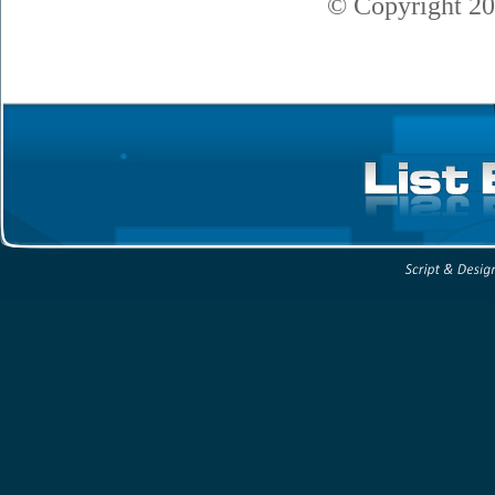
© Copyright
20