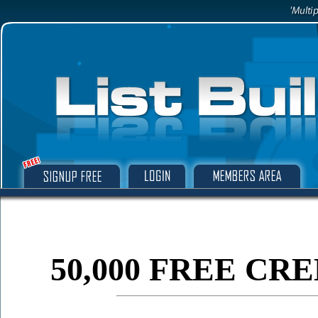
50,000 FREE CR