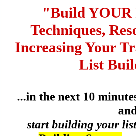
"Build YOUR Li
Techniques, Reso
Increasing Your Tr
List Bui
...in the next 10 minut
and
start building your lis