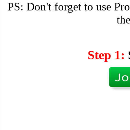
PS: Don't forget to use P
the
Step 1: